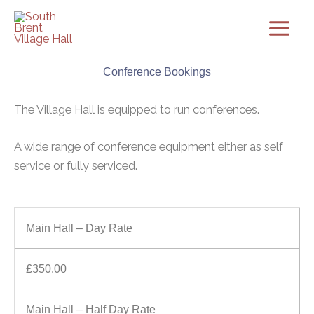
Skip
to
content
Conference Bookings
The Village Hall is equipped to run conferences.
A wide range of conference equipment either as self
service or fully serviced.
Main Hall – Day Rate
£350.00
Main Hall – Half Day Rate