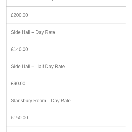
£200.00
Side Hall – Day Rate
£140.00
Side Hall – Half Day Rate
£90.00
Stansbury Room – Day Rate
£150.00