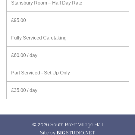
Stansbury Room – Half Day Rate
£95.00
Fully Serviced Caretaking
£60.00 / day
Part Serviced - Set Up Only
£35.00 / day
© 2026 South Brent Village Hall
Site by
BIG
STUDIO.NET